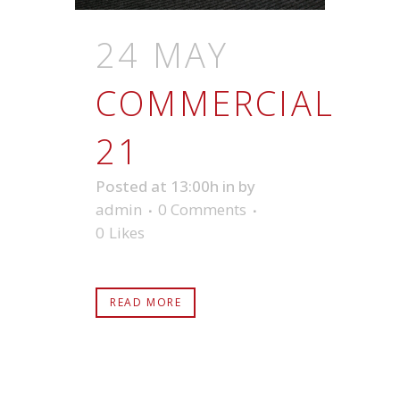
24 MAY
COMMERCIAL
21
Posted at 13:00h
in
by
admin
0 Comments
0
Likes
READ MORE