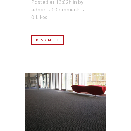
Posted at 13:02h
in
by
admin
0 Comments
0
Likes
READ MORE