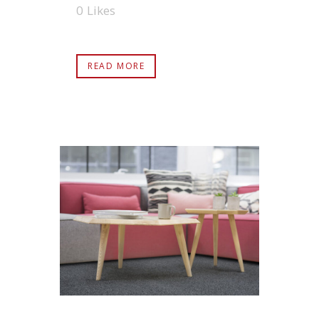
0
Likes
READ MORE