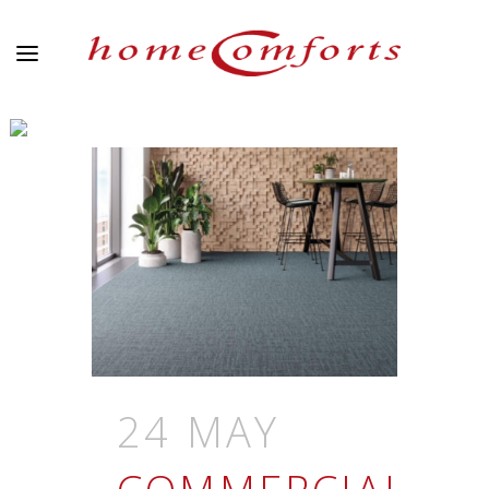
ARCHIVE
24 MAY