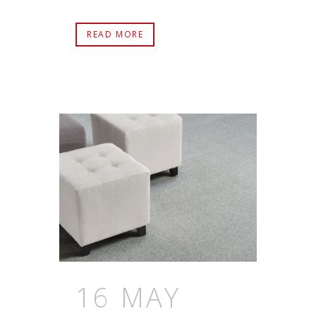
READ MORE
16 MAY