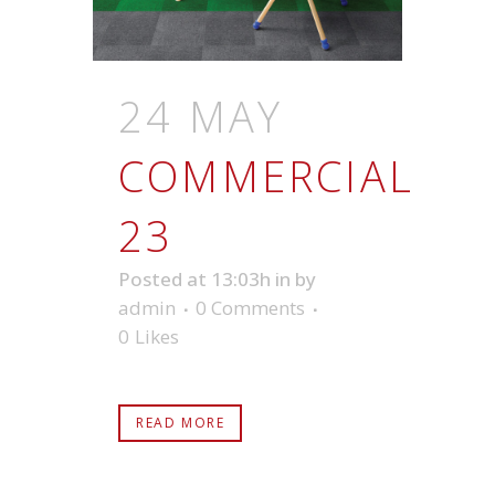
24 MAY
COMMERCIAL
23
Posted at 13:03h
in
by
admin
0 Comments
0
Likes
READ MORE