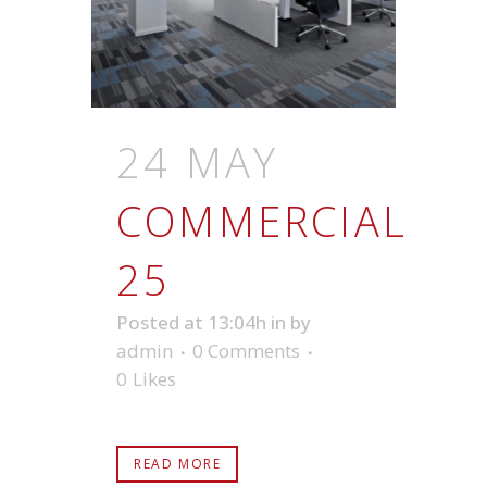
24 MAY
COMMERCIAL
25
Posted at 13:04h
in
by
admin
0 Comments
0
Likes
READ MORE