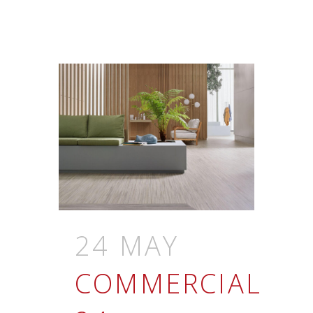
24 MAY
COMMERCIAL