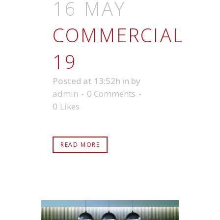
16 MAY
COMMERCIAL
19
Posted at 13:52h
in
by
admin
0 Comments
0
Likes
READ MORE