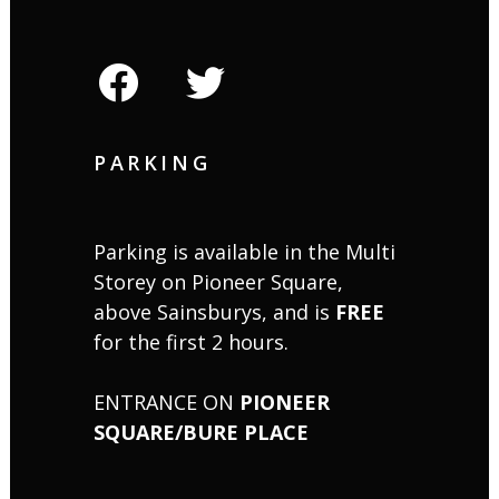
facebook
twitter
PARKING
Parking is available in the Multi
Storey on Pioneer Square,
above Sainsburys, and is
FREE
for the first 2 hours.
ENTRANCE ON
PIONEER
SQUARE/BURE PLACE