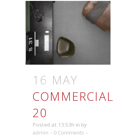
16 MAY
COMMERCIAL
20
Posted at 13:53h
in
by
admin
0 Comments