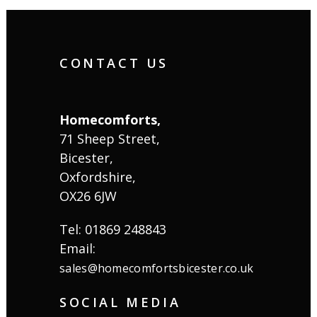
CONTACT US
Homecomforts,
71 Sheep Street,
Bicester,
Oxfordshire,
OX26 6JW
Tel: 01869 248843
Email:
sales@homecomfortsbicester.co.uk
SOCIAL MEDIA