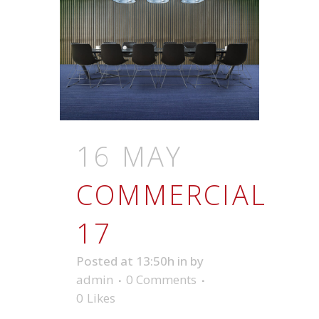
16 MAY
COMMERCIAL
17
Posted at 13:50h
in
by
admin
0 Comments
0
Likes