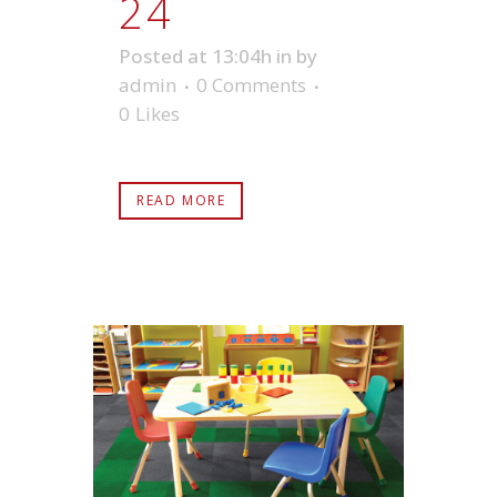
24
Posted at 13:04h
in
by
admin
0 Comments
0
Likes
READ MORE