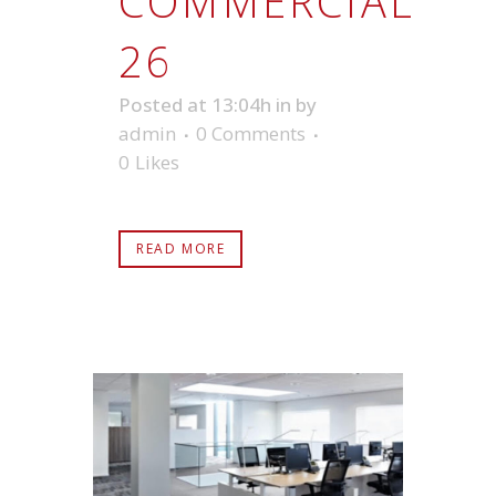
COMMERCIAL
26
Posted at 13:04h
in
by
admin
0 Comments
0
Likes
READ MORE