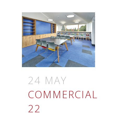
24 MAY
COMMERCIAL
22