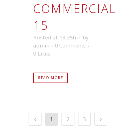
COMMERCIAL
15
Posted at 13:25h
in
by
admin
0 Comments
0
Likes
READ MORE
1
2
3