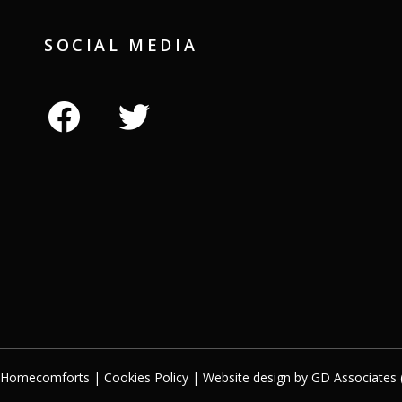
SOCIAL MEDIA
facebook
twitter
t Homecomforts |
Cookies Policy
| Website design by
GD Associates 