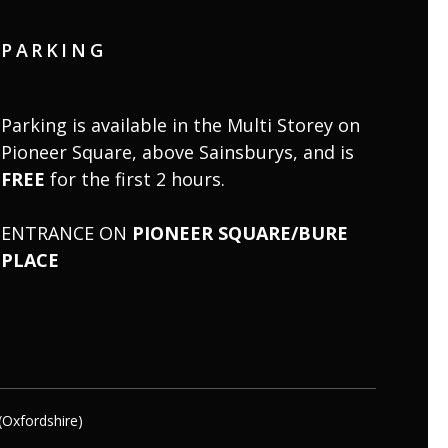
PARKING
Parking is available in the Multi Storey on
Pioneer Square, above Sainsburys, and is
FREE
for the first 2 hours.
ENTRANCE ON
PIONEER SQUARE/BURE
PLACE
(Oxfordshire)