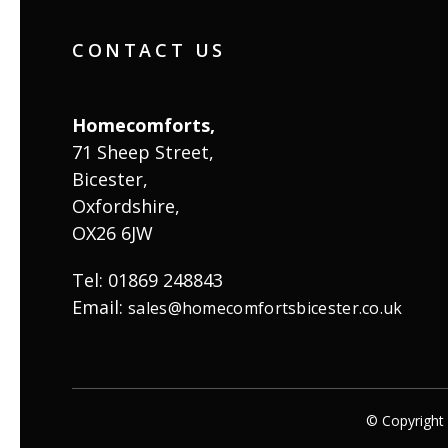
CONTACT US
Homecomforts,
71 Sheep Street,
Bicester,
Oxfordshire,
OX26 6JW
Tel: 01869 248843
Email:
sales@homecomfortsbicester.co.uk
© Copyrigh