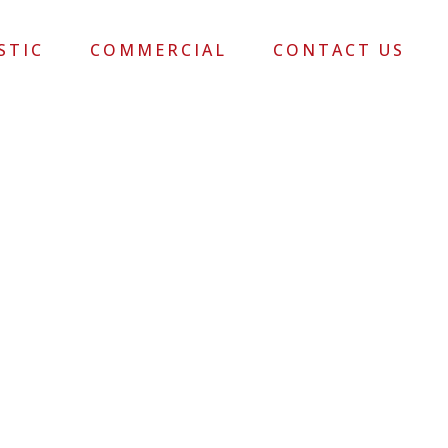
STIC
COMMERCIAL
CONTACT US