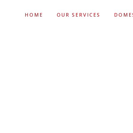
HOME
OUR SERVICES
DOME
COMMERCIAL 20