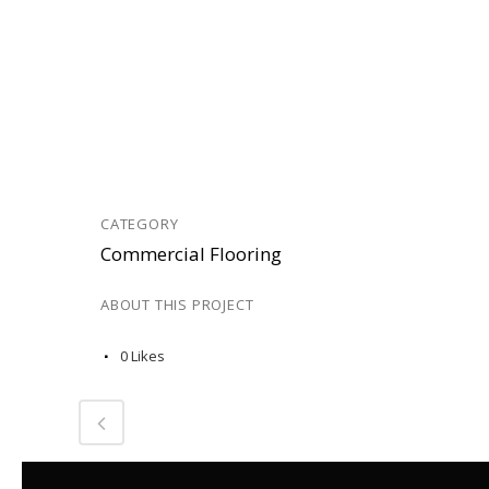
CATEGORY
Commercial Flooring
ABOUT THIS PROJECT
0
Likes