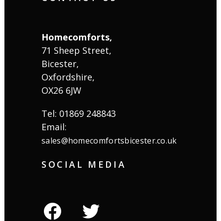
Homecomforts,
71 Sheep Street,
Bicester,
Oxfordshire,
OX26 6JW
Tel: 01869 248843
Email:
sales@homecomfortsbicester.co.uk
SOCIAL MEDIA
facebook
twitter