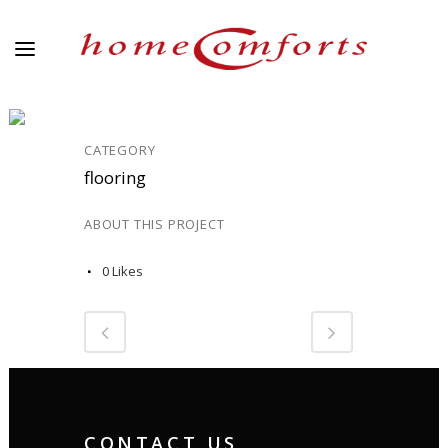
DOMESTIC 18
CATEGORY
flooring
ABOUT THIS PROJECT
0
Likes
CONTACT US