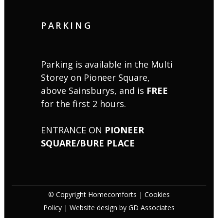
PARKING
Parking is available in the Multi
Storey on Pioneer Square,
above Sainsburys, and is
FREE
for the first 2 hours.
ENTRANCE ON
PIONEER
SQUARE/BURE PLACE
© Copyright Homecomforts |
Cookies
Policy
| Website design by
GD Associates