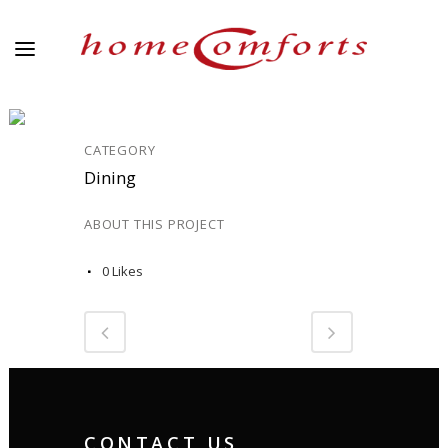
DINING_10
CATEGORY
Dining
ABOUT THIS PROJECT
0
Likes
CONTACT US