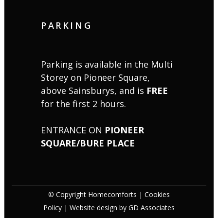
PARKING
Parking is available in the Multi
Storey on Pioneer Square,
above Sainsburys, and is
FREE
for the first 2 hours.
ENTRANCE ON
PIONEER
SQUARE/BURE PLACE
© Copyright Homecomforts |
Cookies
Policy
| Website design by
GD Associates