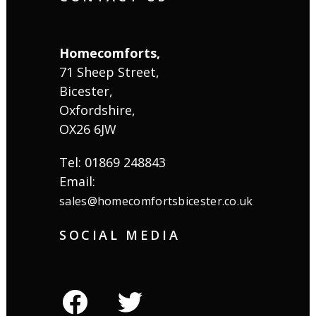
Homecomforts,
71 Sheep Street,
Bicester,
Oxfordshire,
OX26 6JW
Tel: 01869 248843
Email:
sales@homecomfortsbicester.co.uk
SOCIAL MEDIA
facebook
twitter