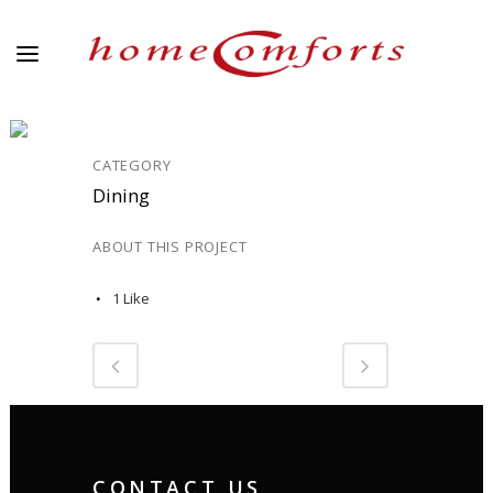
DINING_1
CATEGORY
Dining
ABOUT THIS PROJECT
1
Like
CONTACT US