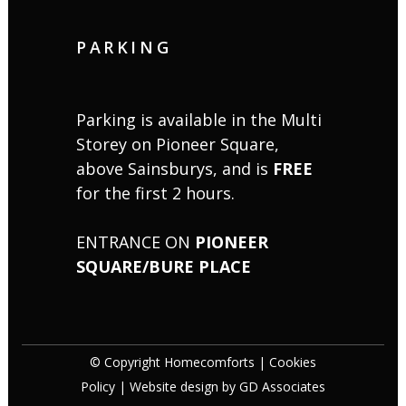
PARKING
Parking is available in the Multi
Storey on Pioneer Square,
above Sainsburys, and is
FREE
for the first 2 hours.
ENTRANCE ON
PIONEER
SQUARE/BURE PLACE
© Copyright Homecomforts |
Cookies
Policy
| Website design by
GD Associates