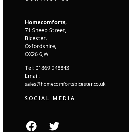
Homecomforts,
71 Sheep Street,
Bicester,
Oxfordshire,
OX26 6JW
Tel: 01869 248843
Email:
sales@homecomfortsbicester.co.uk
SOCIAL MEDIA
facebook
twitter