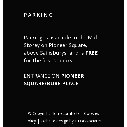
PARKING
Parking is available in the Multi
Storey on Pioneer Square,
above Sainsburys, and is
FREE
for the first 2 hours.
ENTRANCE ON
PIONEER
SQUARE/BURE PLACE
© Copyright Homecomforts |
Cookies
Policy
| Website design by
GD Associates