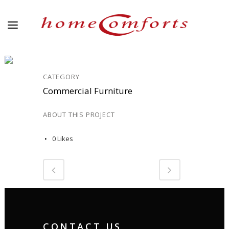
COMM_13
CATEGORY
Commercial Furniture
ABOUT THIS PROJECT
0
Likes
CONTACT US