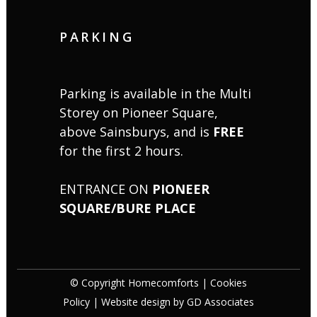
PARKING
Parking is available in the Multi
Storey on Pioneer Square,
above Sainsburys, and is
FREE
for the first 2 hours.
ENTRANCE ON
PIONEER
SQUARE/BURE PLACE
© Copyright Homecomforts |
Cookies
Policy
| Website design by
GD Associates