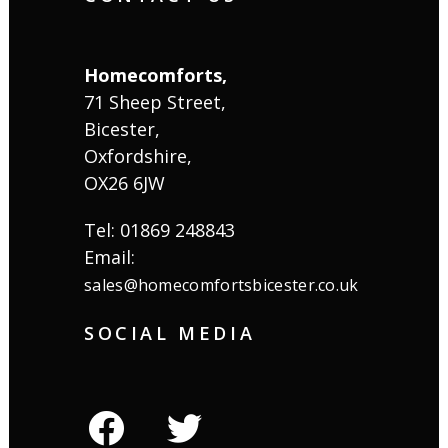
Homecomforts,
71 Sheep Street,
Bicester,
Oxfordshire,
OX26 6JW
Tel: 01869 248843
Email:
sales@homecomfortsbicester.co.uk
SOCIAL MEDIA
facebook
twitter